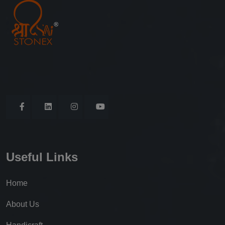
Useful Links
Home
About Us