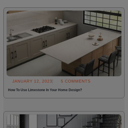
JANUARY 12, 2023
5 COMMENTS
How To Use Limestone In Your Home Design?