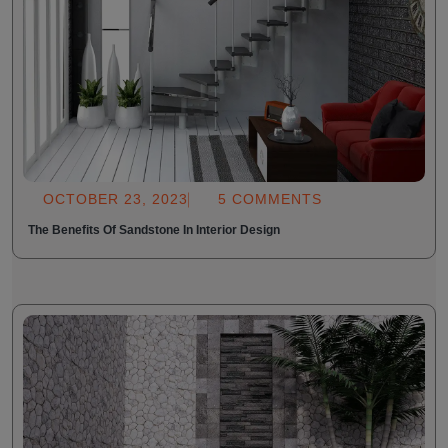
OCTOBER 23, 2023
5 COMMENTS
The Benefits Of Sandstone In Interior Design