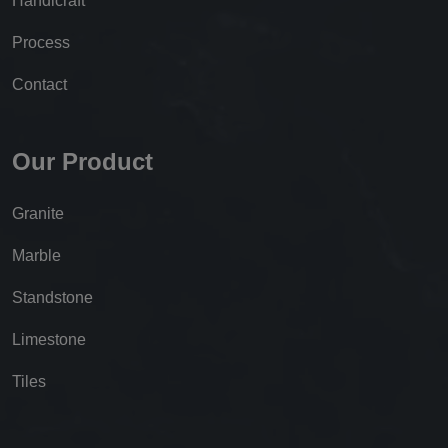
Handicraft
Process
Contact
Our Product
Granite
Marble
Standstone
Limestone
Tiles