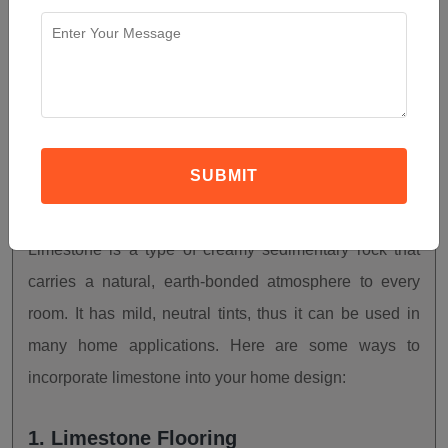
How To Use Limestone In
Your Home Design?
SUBMIT
JANUARY 12, 2023
5 COMMENTS
Limestone is a type of creamy sedimentary rock that
carries a natural, earth-bonded atmosphere to every
room. It has mild, neutral tints, thus it can be used in
many home applications. Here are some ways to
incorporate limestone into your home design:
1. Limestone Flooring