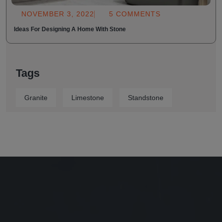
NOVEMBER 3, 2022
5 COMMENTS
Ideas For Designing A Home With Stone
Tags
Granite
Limestone
Standstone