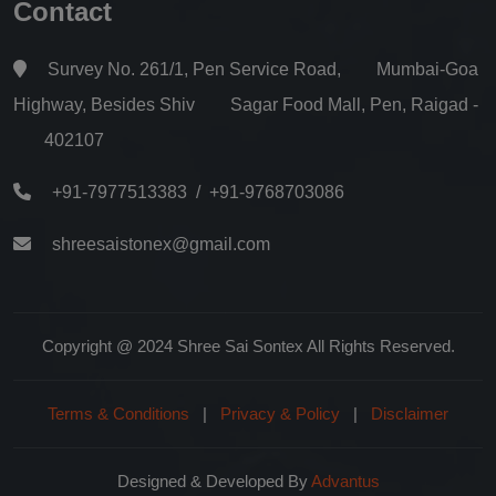
Contact
Survey No. 261/1, Pen Service Road, Mumbai-Goa
Highway, Besides Shiv Sagar Food Mall, Pen, Raigad -
402107
+91-7977513383
/
+91-9768703086
shreesaistonex@gmail.com
Copyright @ 2024 Shree Sai Sontex All Rights Reserved.
Terms & Conditions
|
Privacy & Policy
|
Disclaimer
Designed & Developed By
Advantus