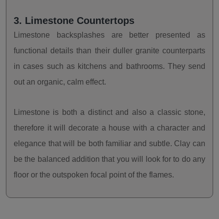
3. Limestone Countertops
Limestone backsplashes are better presented as
functional details than their duller granite counterparts
in cases such as kitchens and bathrooms. They send
out an organic, calm effect.
Limestone is both a distinct and also a classic stone,
therefore it will decorate a house with a character and
elegance that will be both familiar and subtle. Clay can
be the balanced addition that you will look for to do any
floor or the outspoken focal point of the flames.