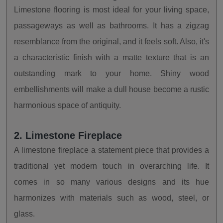
Limestone flooring is most ideal for your living space,
passageways as well as bathrooms. It has a zigzag
resemblance from the original, and it feels soft. Also, it's
a characteristic finish with a matte texture that is an
outstanding mark to your home. Shiny wood
embellishments will make a dull house become a rustic
harmonious space of antiquity.
2. Limestone Fireplace
A limestone fireplace a statement piece that provides a
traditional yet modern touch in overarching life. It
comes in so many various designs and its hue
harmonizes with materials such as wood, steel, or
glass.