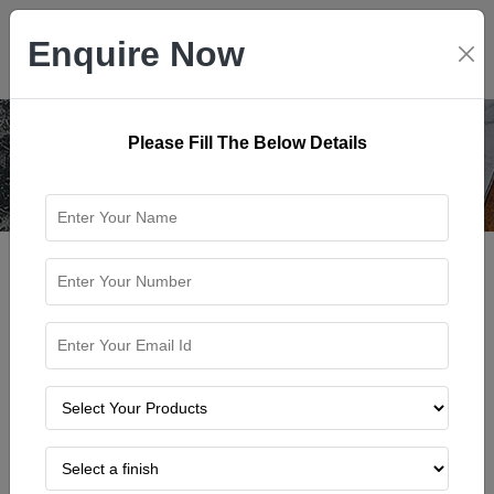
Enquire Now
Please Fill The Below Details
Home
Blog
LIMESTONE