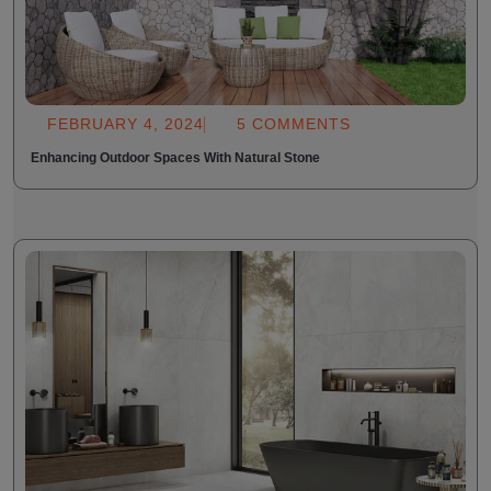
FEBRUARY 4, 2024
5 COMMENTS
Enhancing Outdoor Spaces With Natural Stone